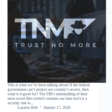
This is what we’ve been talking about! If the federal
government can’t protect our country’s secrets, then
what is it good for? The FBI’s mishandling of their
most secret files (which contains our data too!) is a
security risk to…
Lazarus Bob
January 17, 2026