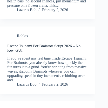
health bars, no second chances, just momentum and
pressure on a frozen arena. This…
Lazarus Bob
February 2, 2026
Roblox
Escape Tsunami For Brainrots Script 2026 – No
Key, GUI
If you’ve spent any real time inside Escape Tsunami
For Brainrots, you already know how quickly the
fun turns into a grind. You’re sprinting from massive
waves, grabbing Brainrots wherever you can,
upgrading speed in tiny increments, rebirthing over
and…
Lazarus Bob
February 2, 2026