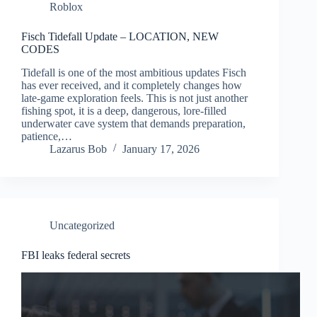
Roblox
Fisch Tidefall Update – LOCATION, NEW
CODES
Tidefall is one of the most ambitious updates Fisch
has ever received, and it completely changes how
late-game exploration feels. This is not just another
fishing spot, it is a deep, dangerous, lore-filled
underwater cave system that demands preparation,
patience,…
Lazarus Bob
January 17, 2026
Uncategorized
FBI leaks federal secrets