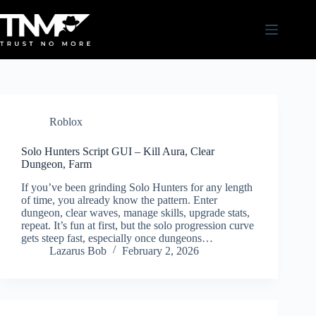
Skip
to
content
Roblox
Solo Hunters Script GUI – Kill Aura, Clear
Dungeon, Farm
If you’ve been grinding Solo Hunters for any length
of time, you already know the pattern. Enter
dungeon, clear waves, manage skills, upgrade stats,
repeat. It’s fun at first, but the solo progression curve
gets steep fast, especially once dungeons…
Lazarus Bob
February 2, 2026