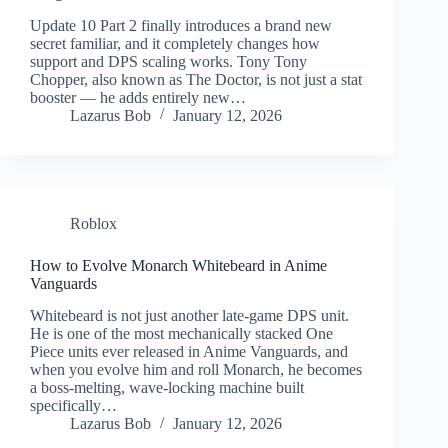
Update 10 Part 2 finally introduces a brand new
secret familiar, and it completely changes how
support and DPS scaling works. Tony Tony
Chopper, also known as The Doctor, is not just a stat
booster — he adds entirely new…
Lazarus Bob
January 12, 2026
Roblox
How to Evolve Monarch Whitebeard in Anime
Vanguards
Whitebeard is not just another late-game DPS unit.
He is one of the most mechanically stacked One
Piece units ever released in Anime Vanguards, and
when you evolve him and roll Monarch, he becomes
a boss-melting, wave-locking machine built
specifically…
Lazarus Bob
January 12, 2026