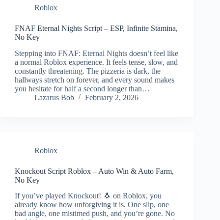
Roblox
FNAF Eternal Nights Script – ESP, Infinite Stamina,
No Key
Stepping into FNAF: Eternal Nights doesn’t feel like
a normal Roblox experience. It feels tense, slow, and
constantly threatening. The pizzeria is dark, the
hallways stretch on forever, and every sound makes
you hesitate for half a second longer than…
Lazarus Bob
February 2, 2026
Roblox
Knockout Script Roblox – Auto Win & Auto Farm,
No Key
If you’ve played Knockout! 🐧 on Roblox, you
already know how unforgiving it is. One slip, one
bad angle, one mistimed push, and you’re gone. No