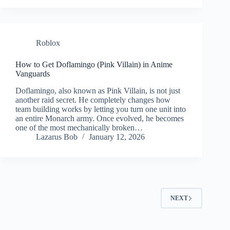
Roblox
How to Get Doflamingo (Pink Villain) in Anime
Vanguards
Doflamingo, also known as Pink Villain, is not just
another raid secret. He completely changes how
team building works by letting you turn one unit into
an entire Monarch army. Once evolved, he becomes
one of the most mechanically broken…
Lazarus Bob
January 12, 2026
NEXT