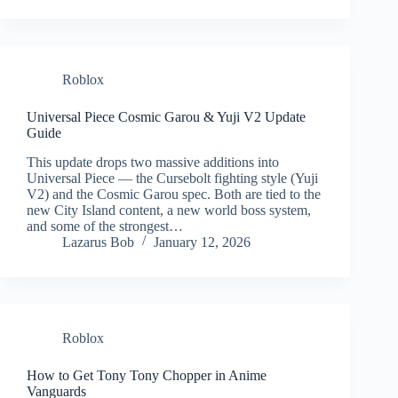
Roblox
Universal Piece Cosmic Garou & Yuji V2 Update
Guide
This update drops two massive additions into
Universal Piece — the Cursebolt fighting style (Yuji
V2) and the Cosmic Garou spec. Both are tied to the
new City Island content, a new world boss system,
and some of the strongest…
Lazarus Bob
January 12, 2026
Roblox
How to Get Tony Tony Chopper in Anime
Vanguards