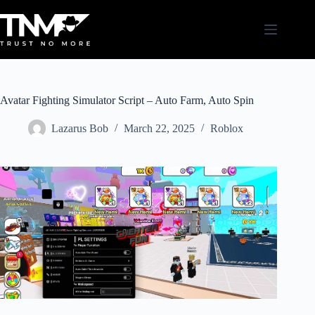
Skip
to
content
Avatar Fighting Simulator Script – Auto Farm, Auto Spin
Lazarus Bob
March 22, 2025
Roblox