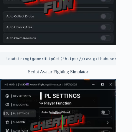
loadstring(game:HttpGet("https://raw.githubuserconten
Script Avatar Fighting Simulator