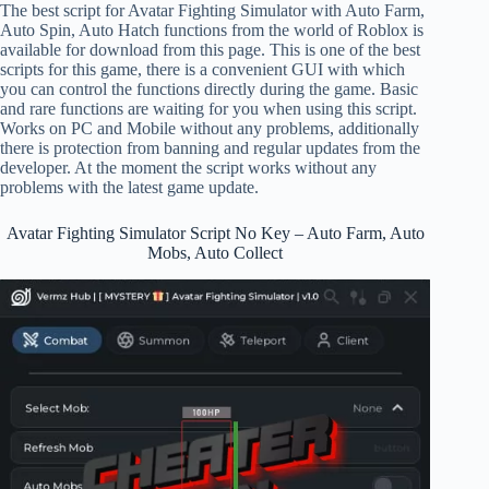
The best script for Avatar Fighting Simulator with Auto Farm,
Auto Spin, Auto Hatch functions from the world of Roblox is
available for download from this page. This is one of the best
scripts for this game, there is a convenient GUI with which
you can control the functions directly during the game. Basic
and rare functions are waiting for you when using this script.
Works on PC and Mobile without any problems, additionally
there is protection from banning and regular updates from the
developer. At the moment the script works without any
problems with the latest game update.
Avatar Fighting Simulator Script No Key – Auto Farm, Auto
Mobs, Auto Collect