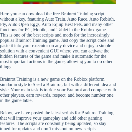
Here you can download the free Brainrot Training script
without a key, featuring Auto Train, Auto Race, Auto Rebirth,
Fly, Auto Open Eggs, Auto Equip Best Pets, and many other
functions for PC, Mobile, and Tablet in the Roblox game.
This is one of the best scripts and mods for the increasingly
popular Brainrot Training game. Just copy the script code and
paste it into your executor on any device and enjoy a simple
solution with a convenient GUI where you can activate the
hidden features of the game and make it automatic for the
most important actions in the game, allowing you to do other
things.
Brainrot Training is a new game on the Roblox platform,
similar in style to Steal a Brainrot, but with a different idea and
style. Your main task is to ride your Brainrot and compete with
other players, earn rewards, respect, and become number one
in the game table.
Below, we have posted the latest scripts for Brainrot Training
that will improve your gameplay and add other gaming
features. The scripts are constantly being updated, so stay
tuned for updates and don’t miss out on new scripts.