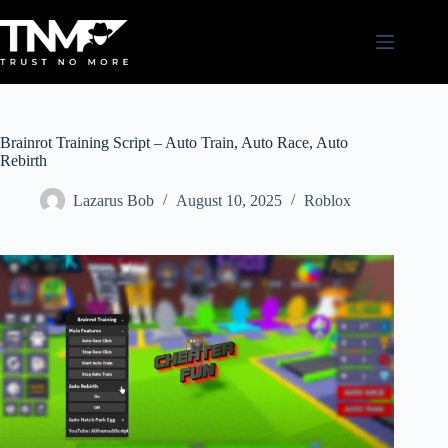
Skip
to
content
Brainrot Training Script – Auto Train, Auto Race, Auto
Rebirth
Lazarus Bob
August 10, 2025
Roblox