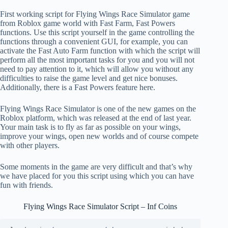
First working script for Flying Wings Race Simulator game
from Roblox game world with Fast Farm, Fast Powers
functions. Use this script yourself in the game controlling the
functions through a convenient GUI, for example, you can
activate the Fast Auto Farm function with which the script will
perform all the most important tasks for you and you will not
need to pay attention to it, which will allow you without any
difficulties to raise the game level and get nice bonuses.
Additionally, there is a Fast Powers feature here.
Flying Wings Race Simulator is one of the new games on the
Roblox platform, which was released at the end of last year.
Your main task is to fly as far as possible on your wings,
improve your wings, open new worlds and of course compete
with other players.
Some moments in the game are very difficult and that’s why
we have placed for you this script using which you can have
fun with friends.
Flying Wings Race Simulator Script – Inf Coins