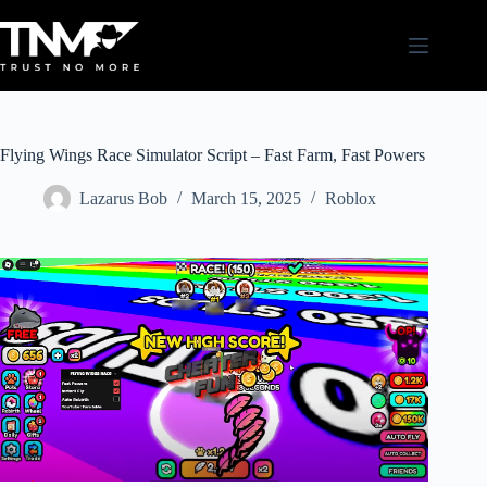
Skip
to
content
Flying Wings Race Simulator Script – Fast Farm, Fast Powers
Lazarus Bob
March 15, 2025
Roblox