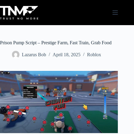
Skip
to
content
Prison Pump Script – Prestige Farm, Fast Train, Grab Food
Lazarus Bob
April 18, 2025
Roblox