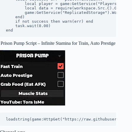
        local player = game:GetService("Players").Loca
        local data = require(workspace.Src.C).Gen(play
        game:GetService("ReplicatedStorage").WorkoutHa
    end)

    if not success then warn(err) end

    task.wait(0.00)

end
Prison Pump Script – Infinite Stamina for Train, Auto Prestige
loadstring(game:HttpGet("https://raw.githubuserconten