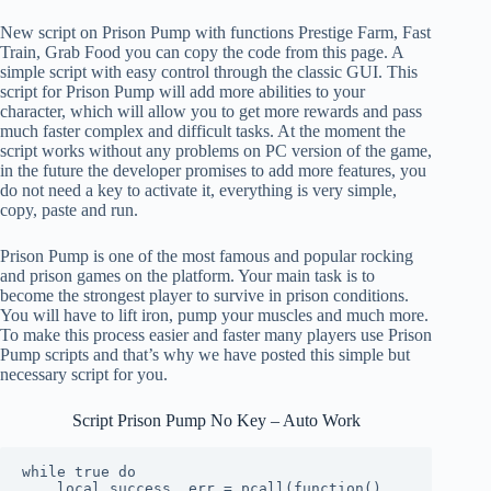
New script on Prison Pump with functions Prestige Farm, Fast
Train, Grab Food you can copy the code from this page. A
simple script with easy control through the classic GUI. This
script for Prison Pump will add more abilities to your
character, which will allow you to get more rewards and pass
much faster complex and difficult tasks. At the moment the
script works without any problems on PC version of the game,
in the future the developer promises to add more features, you
do not need a key to activate it, everything is very simple,
copy, paste and run.
Prison Pump is one of the most famous and popular rocking
and prison games on the platform. Your main task is to
become the strongest player to survive in prison conditions.
You will have to lift iron, pump your muscles and much more.
To make this process easier and faster many players use Prison
Pump scripts and that’s why we have posted this simple but
necessary script for you.
Script Prison Pump No Key – Auto Work
while true do

    local success, err = pcall(function()
