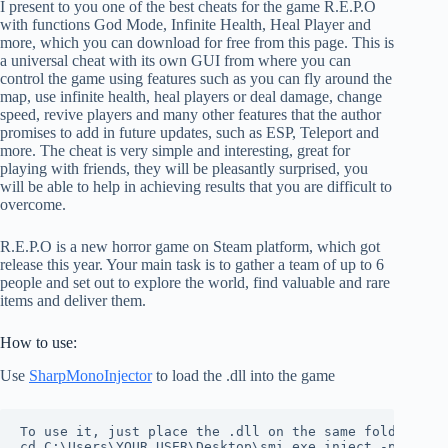
I present to you one of the best cheats for the game R.E.P.O
with functions God Mode, Infinite Health, Heal Player and
more, which you can download for free from this page. This is
a universal cheat with its own GUI from where you can
control the game using features such as you can fly around the
map, use infinite health, heal players or deal damage, change
speed, revive players and many other features that the author
promises to add in future updates, such as ESP, Teleport and
more. The cheat is very simple and interesting, great for
playing with friends, they will be pleasantly surprised, you
will be able to help in achieving results that you are difficult to
overcome.
R.E.P.O is a new horror game on Steam platform, which got
release this year. Your main task is to gather a team of up to 6
people and set out to explore the world, find valuable and rare
items and deliver them.
How to use:
Use
SharpMonoInjector
to load the .dll into the game
To use it, just place the .dll on the same folder as t
cd C:\Users\YOUR USER\Desktop\smi.exe inject -p REPO 