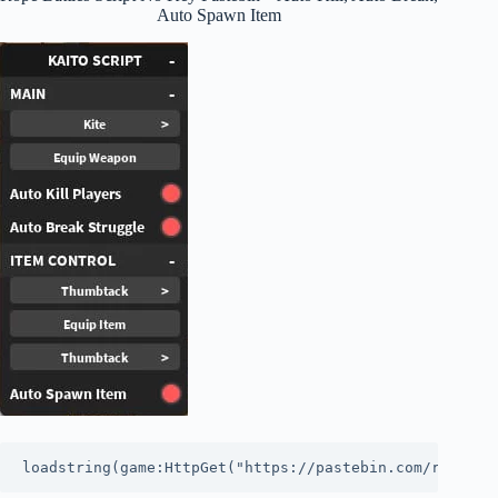
Auto Spawn Item
loadstring(game:HttpGet("https://pastebin.com/raw/7ty