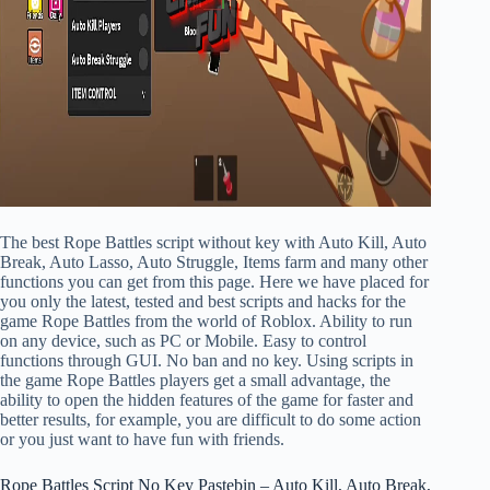
The best Rope Battles script without key with Auto Kill, Auto
Break, Auto Lasso, Auto Struggle, Items farm and many other
functions you can get from this page. Here we have placed for
you only the latest, tested and best scripts and hacks for the
game Rope Battles from the world of Roblox. Ability to run
on any device, such as PC or Mobile. Easy to control
functions through GUI. No ban and no key. Using scripts in
the game Rope Battles players get a small advantage, the
ability to open the hidden features of the game for faster and
better results, for example, you are difficult to do some action
or you just want to have fun with friends.
Rope Battles Script No Key Pastebin – Auto Kill, Auto Break,