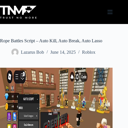
Skip
to
content
Rope Battles Script – Auto Kill, Auto Break, Auto Lasso
Lazarus Bob
June 14, 2025
Roblox