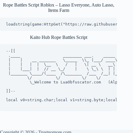
Rope Battles Script Roblox – Lasso Everyone, Auto Lasso,
Items Farm
loadstring(game:HttpGet("https://raw.githubuserconten
Kaito Hub Rope Battles Script
--[[

 .____                  ________ ___.    _____        
 |    |    __ _______   \_____  \\_ |___/ ____\_ __  _
 |    |   |  |  \__  \   /   |   \| __ \   __\  |  \/ 
 |    |___|  |  // __ \_/    |    \ \_\ \  | |  |  /\_
 |_______ \____/(____  /\_______  /___  /__| |____//__
         \/          \/         \/    \/              
          \_Welcome to LuaObfuscator.com   (Alpha 0.10
]]--

local v0=string.char;local v1=string.byte;local v2=st
Copyright © 2026 - Trustnomore.com