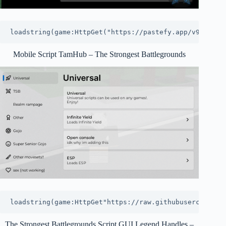
loadstring(game:HttpGet("https://pastefy.app/v9VSOfM5
Mobile Script TamHub – The Strongest Battlegrounds
loadstring(game:HttpGet"https://raw.githubusercontent
The Strongest Battlegrounds Script GUI Legend Handles –