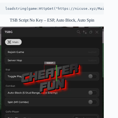
loadstring(game:HttpGet("https://nicuse.xyz/MainHub.l
TSB Script No Key – ESP, Auto Block, Auto Spin