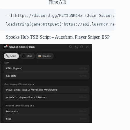
Fling All)
--[[https://discord.gg/KcT5aNK24z (Join Discord for ne
loadstring(game:HttpGet("https://api.luarmor.net/file
Spooks Hub TSB Script – Autofarm, Player Sniper, ESP