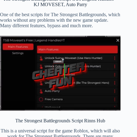
KJ MOVESET, Auto Parry
One of the best scripts for The Strongest Battlegrounds, which
works without any problems with the new game update.
Many different features, bypass and much more.
The Strongest Battlegrounds Script Rinns Hub
This is a universal script for the game Roblox, which will also
work for The Strongest Battlegrounds. There are many