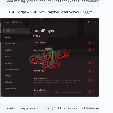
loadstring(game:HttpGet("https://gist.githubuserconte
TSB Script – ESP, Anti Ragdoll, Anti Server Lagger
loadstring(game:HttpGet("https://raw.githubuserconten