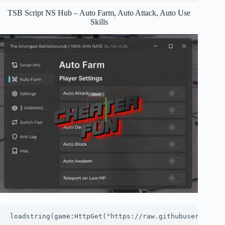
TSB Script NS Hub – Auto Farm, Auto Attack, Auto Use
Skills