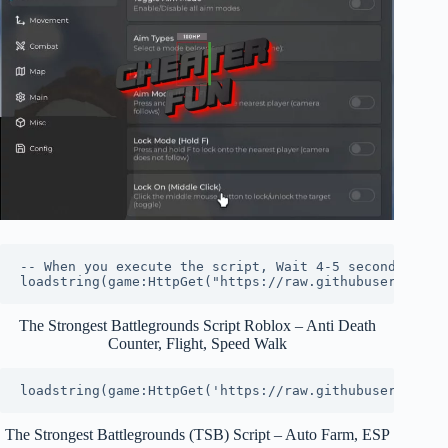
-- When you execute the script, Wait 4-5 seconds to lo
loadstring(game:HttpGet("https://raw.githubuserconten
The Strongest Battlegrounds Script Roblox – Anti Death
Counter, Flight, Speed Walk
loadstring(game:HttpGet('https://raw.githubuserconten
The Strongest Battlegrounds (TSB) Script – Auto Farm, ESP