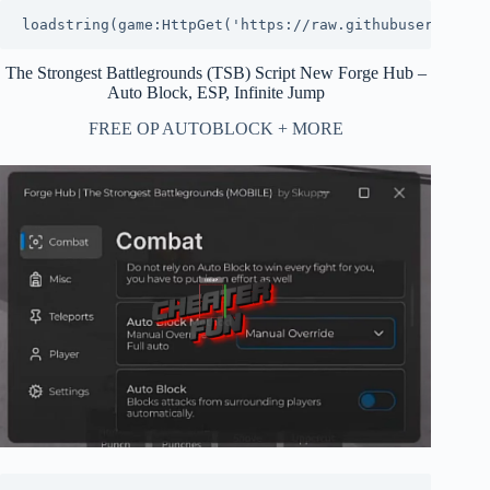
loadstring(game:HttpGet('https://raw.githubuserconten
The Strongest Battlegrounds (TSB) Script New Forge Hub –
Auto Block, ESP, Infinite Jump
FREE OP AUTOBLOCK + MORE