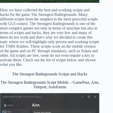
Here we have collected the best and working scripts and
hacks for the game The Strongest Battlegrounds. Many
different scripts from the simplest to the most powerful scripts
with GUI control. The Strongest Battlegrounds is one of the
most complex games not only in terms of storyline but also in
terms of scripts and hacks, they are very few and many of
them do not work and that’s why we decided to create this
topic where we will highlight only proven and working scripts
for TSBS Roblox. These scripts work on the mobile version
of the game and on PC through emulators, such as Solara and
other. All scripts are free, some do not even require a key to
activate them. Check out the list of scripts below and choose
what you like.
The Strongest Battlegrounds Scripts and Hacks
The Strongest Battlegrounds Script Mobile – GamePass, Aim,
Teleport, AutoFarms