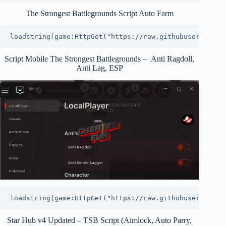
The Strongest Battlegrounds Script Auto Farm
loadstring(game:HttpGet("https://raw.githubuserconten
Script Mobile The Strongest Battlegrounds – Anti Ragdoll,
Anti Lag, ESP
loadstring(game:HttpGet("https://raw.githubuserconten
Star Hub v4 Updated – TSB Script (Aimlock, Auto Parry,