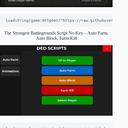
loadstring(game:HttpGet("https://raw.githubuserconten
The Strongest Battlegrounds Script No Key – Auto Farm,
Auto Block, Farm Kill