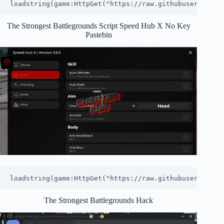
loadstring(game:HttpGet("https://raw.githubuserconten
The Strongest Battlegrounds Script Speed Hub X No Key
Pastebin
loadstring(game:HttpGet("https://raw.githubuserconten
The Strongest Battlegrounds Hack