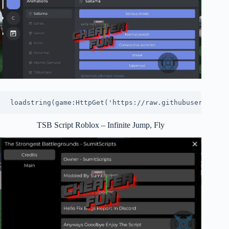
loadstring(game:HttpGet('https://raw.githubuserconten
TSB Script Roblox – Infinite Jump, Fly