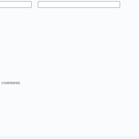
 I comment.