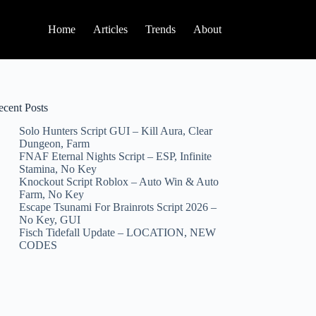
Home
Articles
Trends
About
ecent Posts
Solo Hunters Script GUI – Kill Aura, Clear
Dungeon, Farm
FNAF Eternal Nights Script – ESP, Infinite
Stamina, No Key
Knockout Script Roblox – Auto Win & Auto
Farm, No Key
Escape Tsunami For Brainrots Script 2026 –
No Key, GUI
Fisch Tidefall Update – LOCATION, NEW
CODES