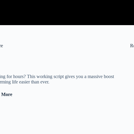
re
R
ng for hours? This working script gives you a massive boost
ing life easier than ever.
& More