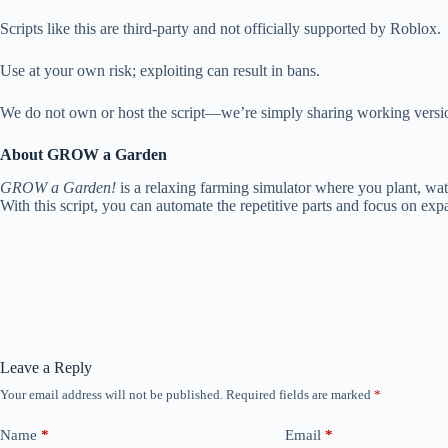
Scripts like this are third-party and not officially supported by Roblox.
Use at your own risk; exploiting can result in bans.
We do not own or host the script—we’re simply sharing working versio
About GROW a Garden
GROW a Garden!
is a relaxing farming simulator where you plant, wat
With this script, you can automate the repetitive parts and focus on exp
Leave a Reply
Your email address will not be published.
Required fields are marked
*
Name
*
Email
*