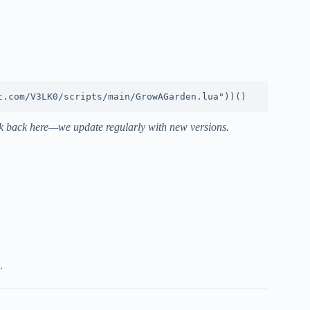
heck back here—we update regularly with new versions.
.