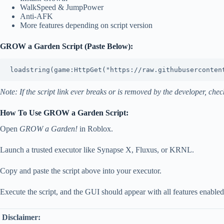
WalkSpeed & JumpPower
Anti-AFK
More features depending on script version
GROW a Garden Script (Paste Below):
Note: If the script link ever breaks or is removed by the developer, c
How To Use GROW a Garden Script:
Open
GROW a Garden!
in Roblox.
Launch a trusted executor like Synapse X, Fluxus, or KRNL.
Copy and paste the script above into your executor.
Execute the script, and the GUI should appear with all features enabled
Disclaimer: