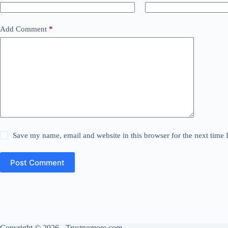
Add Comment
*
Save my name, email and website in this browser for the next time
Post Comment
Copyright © 2026 - Trustnomore.com