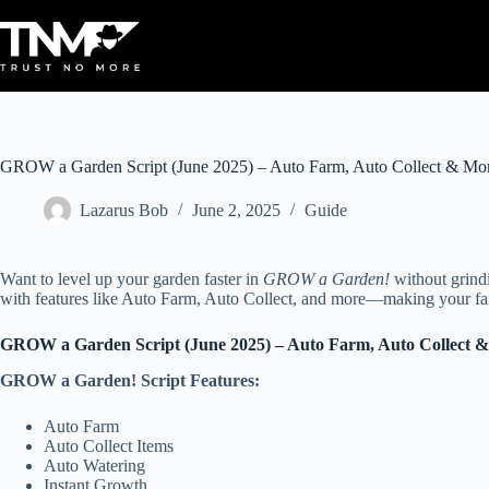
Skip
to
content
GROW a Garden Script (June 2025) – Auto Farm, Auto Collect & Mo
Lazarus Bob
June 2, 2025
Guide
Want to level up your garden faster in
GROW a Garden!
without grindi
with features like Auto Farm, Auto Collect, and more—making your farm
GROW a Garden Script (June 2025) – Auto Farm, Auto Collect 
GROW a Garden! Script Features:
Auto Farm
Auto Collect Items
Auto Watering
Instant Growth