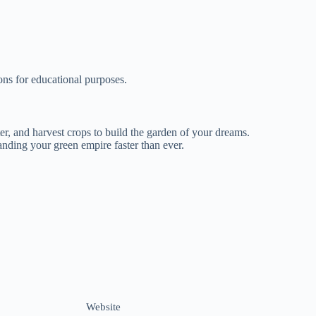
ns for educational purposes.
er, and harvest crops to build the garden of your dreams.
anding your green empire faster than ever.
Website