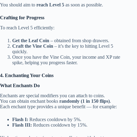
You should aim to
reach Level 5
as soon as possible.
Crafting for Progress
To reach Level 5 efficiently:
Get the Leaf Coin
– obtained from shop drawers.
Craft the Vine Coin
– it’s the key to hitting Level 5
quickly.
Once you have the Vine Coin, your income and XP rate
spike, helping you progress faster.
4. Enchanting Your Coins
What Enchants Do
Enchants are special modifiers you can attach to coins.
You can obtain enchant books
randomly (1 in 150 flips)
.
Each enchant type provides a unique benefit — for example:
Flash I:
Reduces cooldown by 5%.
Flash III:
Reduces cooldown by 15%.