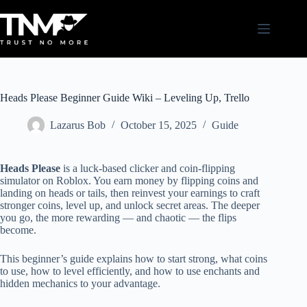
Skip
to
content
Heads Please Beginner Guide Wiki – Leveling Up, Trello
Lazarus Bob
October 15, 2025
Guide
Heads Please
is a luck-based clicker and coin-flipping
simulator on Roblox. You earn money by flipping coins and
landing on heads or tails, then reinvest your earnings to craft
stronger coins, level up, and unlock secret areas. The deeper
you go, the more rewarding — and chaotic — the flips
become.
This beginner’s guide explains how to start strong, what coins
to use, how to level efficiently, and how to use enchants and
hidden mechanics to your advantage.