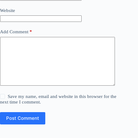
Website
Add Comment
*
Save my name, email and website in this browser for the
next time I comment.
Post Comment