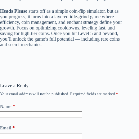
Heads Please
starts off as a simple coin-flip simulator, but as
you progress, it turns into a layered idle-grind game where
efficiency, coin management, and enchant strategy define your
growth. Focus on optimizing cooldowns, leveling fast, and
saving for high-tier coins. Once you hit Level 5 and beyond,
you’ll unlock the game’s full potential — including rare coins
and secret mechanics.
Leave a Reply
Your email address will not be published.
Required fields are marked
*
Name
*
Email
*