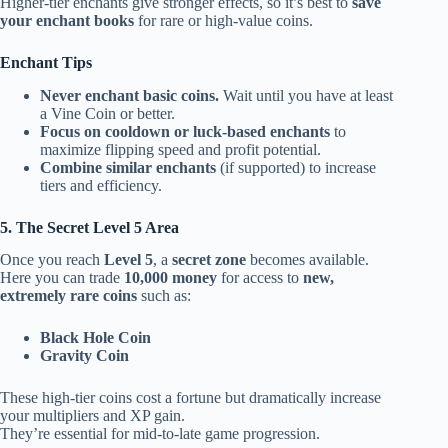
Higher-tier enchants give stronger effects, so it’s best to
save
your enchant books
for rare or high-value coins.
Enchant Tips
Never enchant basic coins.
Wait until you have at least
a Vine Coin or better.
Focus on cooldown or luck-based enchants
to
maximize flipping speed and profit potential.
Combine similar enchants
(if supported) to increase
tiers and efficiency.
5. The Secret Level 5 Area
Once you reach
Level 5
, a
secret zone
becomes available.
Here you can trade
10,000 money
for access to
new,
extremely rare coins
such as:
Black Hole Coin
Gravity Coin
These high-tier coins cost a fortune but dramatically increase
your multipliers and XP gain.
They’re essential for mid-to-late game progression.