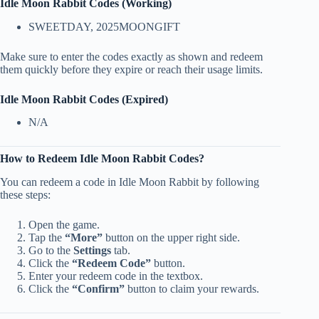
Idle Moon Rabbit Codes (Working)
SWEETDAY, 2025MOONGIFT
Make sure to enter the codes exactly as shown and redeem
them quickly before they expire or reach their usage limits.
Idle Moon Rabbit Codes (Expired)
N/A
How to Redeem Idle Moon Rabbit Codes?
You can redeem a code in Idle Moon Rabbit by following
these steps:
Open the game.
Tap the
“More”
button on the upper right side.
Go to the
Settings
tab.
Click the
“Redeem Code”
button.
Enter your redeem code in the textbox.
Click the
“Confirm”
button to claim your rewards.