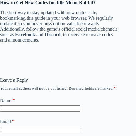
How to Get New Codes for Idle Moon Rabbit?
The best way to stay updated with new codes is by
bookmarking this guide in your web browser. We regularly
update it so you never miss out on valuable rewards.
Additionally, follow the game’s official social media channels,
such as
Facebook
and
Discord
, to receive exclusive codes
and announcements.
Leave a Reply
Your email address will not be published.
Required fields are marked
*
Name
*
Email
*