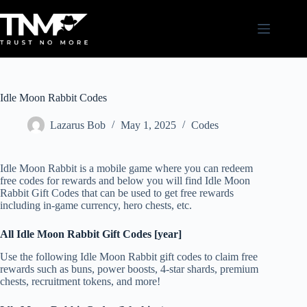
Skip
to
content
Idle Moon Rabbit Codes
Lazarus Bob
May 1, 2025
Codes
Idle Moon Rabbit is a mobile game where you can redeem
free codes for rewards and below you will find Idle Moon
Rabbit Gift Codes that can be used to get free rewards
including in-game currency, hero chests, etc.
All Idle Moon Rabbit Gift Codes [year]
Use the following Idle Moon Rabbit gift codes to claim free
rewards such as buns, power boosts, 4-star shards, premium
chests, recruitment tokens, and more!