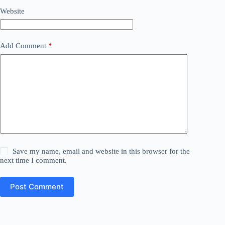
Website
Add Comment
*
Save my name, email and website in this browser for the
next time I comment.
Post Comment