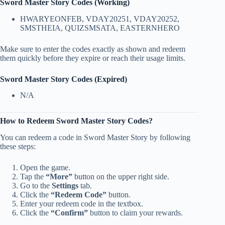
Sword Master Story Codes (Working)
HWARYEONFEB, VDAY20251, VDAY20252,
SMSTHEIA, QUIZSMSATA, EASTERNHERO
Make sure to enter the codes exactly as shown and redeem
them quickly before they expire or reach their usage limits.
Sword Master Story Codes (Expired)
N/A
How to Redeem Sword Master Story Codes?
You can redeem a code in Sword Master Story by following
these steps:
Open the game.
Tap the
“More”
button on the upper right side.
Go to the
Settings
tab.
Click the
“Redeem Code”
button.
Enter your redeem code in the textbox.
Click the
“Confirm”
button to claim your rewards.