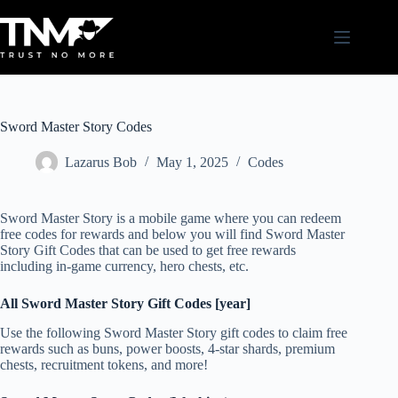
Skip
to
content
Sword Master Story Codes
Lazarus Bob
May 1, 2025
Codes
Sword Master Story is a mobile game where you can redeem
free codes for rewards and below you will find Sword Master
Story Gift Codes that can be used to get free rewards
including in-game currency, hero chests, etc.
All Sword Master Story Gift Codes [year]
Use the following Sword Master Story gift codes to claim free
rewards such as buns, power boosts, 4-star shards, premium
chests, recruitment tokens, and more!