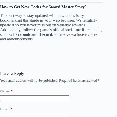
How to Get New Codes for Sword Master Story?
The best way to stay updated with new codes is by
bookmarking this guide in your web browser. We regularly
update it so you never miss out on valuable rewards.
Additionally, follow the game’s official social media channels,
such as
Facebook
and
Discord
, to receive exclusive codes
and announcements.
Leave a Reply
Your email address will not be published.
Required fields are marked
*
Name
*
Email
*