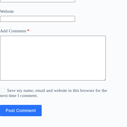
Website
Add Comment
*
Save my name, email and website in this browser for the
next time I comment.
Post Comment