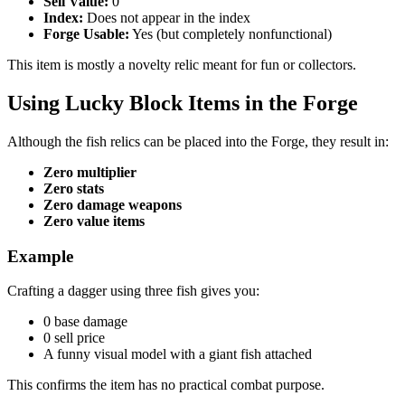
Sell Value:
0
Index:
Does not appear in the index
Forge Usable:
Yes (but completely nonfunctional)
This item is mostly a novelty relic meant for fun or collectors.
Using Lucky Block Items in the Forge
Although the fish relics can be placed into the Forge, they result in:
Zero multiplier
Zero stats
Zero damage weapons
Zero value items
Example
Crafting a dagger using three fish gives you:
0 base damage
0 sell price
A funny visual model with a giant fish attached
This confirms the item has no practical combat purpose.