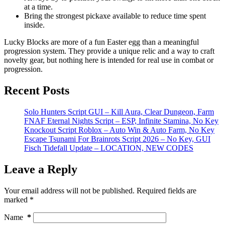
at a time.
Bring the strongest pickaxe available to reduce time spent
inside.
Lucky Blocks are more of a fun Easter egg than a meaningful
progression system. They provide a unique relic and a way to craft
novelty gear, but nothing here is intended for real use in combat or
progression.
Recent Posts
Solo Hunters Script GUI – Kill Aura, Clear Dungeon, Farm
FNAF Eternal Nights Script – ESP, Infinite Stamina, No Key
Knockout Script Roblox – Auto Win & Auto Farm, No Key
Escape Tsunami For Brainrots Script 2026 – No Key, GUI
Fisch Tidefall Update – LOCATION, NEW CODES
Leave a Reply
Your email address will not be published.
Required fields are
marked
*
Name
*