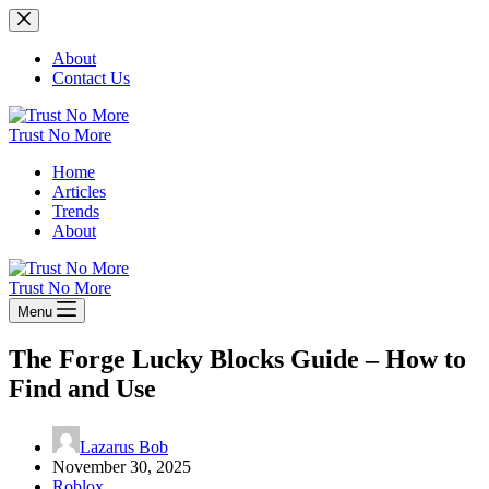
Skip
to
content
About
Contact Us
Trust No More
Home
Articles
Trends
About
Trust No More
Menu
The Forge Lucky Blocks Guide – How to
Find and Use
Lazarus Bob
November 30, 2025
Roblox