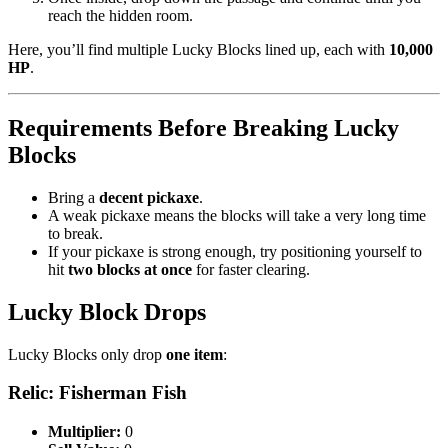
reach the hidden room.
Here, you’ll find multiple Lucky Blocks lined up, each with
10,000
HP
.
Requirements Before Breaking Lucky
Blocks
Bring a
decent pickaxe
.
A weak pickaxe means the blocks will take a very long time
to break.
If your pickaxe is strong enough, try positioning yourself to
hit
two blocks at once
for faster clearing.
Lucky Block Drops
Lucky Blocks only drop
one item
:
Relic: Fisherman Fish
Multiplier:
0