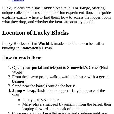
Lucky Blocks are a small hidden feature in
The Forge
, offering
unique collectible items and a bit of fun experimentation. This guide
explains exactly where to find them, how to access the hidden room,
what they drop, and whether the items are actually useful.
Location of Lucky Blocks
Lucky Blocks exist in
World 1
, inside a hidden room beneath a
building in
Stonewick’s Cross
.
How to reach them
Open your portal
and teleport to
Stonewick’s Cross
(First
World).
From the spawn point, walk toward the
house with a green
banner
.
Stand near the barrels outside the house.
Jump + Leap/Dash
into the upper triangular space of the
wall.
It may take several tries.
Many players succeed by jumping from the barrel, then
leaping forward at the peak of the jump.
Once inside, drop down the passage and continue until you