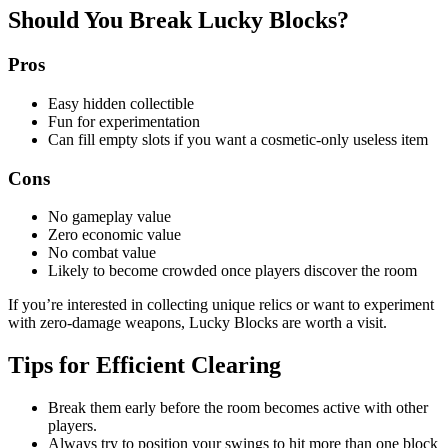
Should You Break Lucky Blocks?
Pros
Easy hidden collectible
Fun for experimentation
Can fill empty slots if you want a cosmetic-only useless item
Cons
No gameplay value
Zero economic value
No combat value
Likely to become crowded once players discover the room
If you’re interested in collecting unique relics or want to experiment
with zero-damage weapons, Lucky Blocks are worth a visit.
Tips for Efficient Clearing
Break them early before the room becomes active with other
players.
Always try to position your swings to hit more than one block