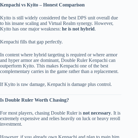
Kenpachi vs Kyito – Honest Comparison
Kyito is still widely considered the best DPS unit overall due
to his insane scaling and Virtual Realm synergy. However,
Kyito has one major weakness:
he is not hybrid
.
Kenpachi fills that gap perfectly.
In content where hybrid targeting is required or where armor
and hyper armor are dominant, Double Ruler Kenpachi can
outperform Kyito. This makes Kenpachi one of the best
complementary carries in the game rather than a replacement.
If Kyito is raw damage, Kenpachi is damage plus control.
Is Double Ruler Worth Chasing?
For most players, chasing Double Ruler is
not necessary
. It is
extremely expensive and relies heavily on luck or heavy reroll
investment.
However, if you already own Kenpachi and plan to main him