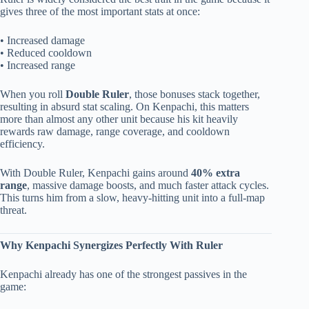
gives three of the most important stats at once:
• Increased damage
• Reduced cooldown
• Increased range
When you roll
Double Ruler
, those bonuses stack together,
resulting in absurd stat scaling. On Kenpachi, this matters
more than almost any other unit because his kit heavily
rewards raw damage, range coverage, and cooldown
efficiency.
With Double Ruler, Kenpachi gains around
40% extra
range
, massive damage boosts, and much faster attack cycles.
This turns him from a slow, heavy-hitting unit into a full-map
threat.
Why Kenpachi Synergizes Perfectly With Ruler
Kenpachi already has one of the strongest passives in the
game: