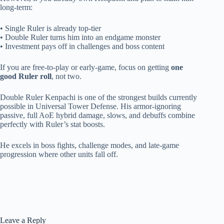
long-term:
• Single Ruler is already top-tier
• Double Ruler turns him into an endgame monster
• Investment pays off in challenges and boss content
If you are free-to-play or early-game, focus on getting
one
good Ruler roll
, not two.
Double Ruler Kenpachi is one of the strongest builds currently
possible in Universal Tower Defense. His armor-ignoring
passive, full AoE hybrid damage, slows, and debuffs combine
perfectly with Ruler’s stat boosts.
He excels in boss fights, challenge modes, and late-game
progression where other units fall off.
Leave a Reply