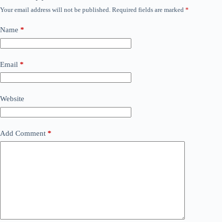
Your email address will not be published.
Required fields are marked
*
Name
*
Email
*
Website
Add Comment
*