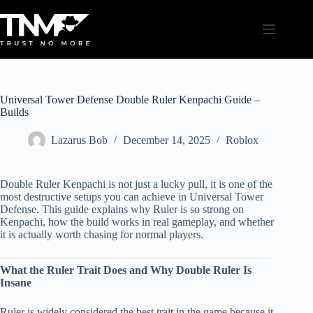
Skip
to
content
Universal Tower Defense Double Ruler Kenpachi Guide –
Builds
Lazarus Bob
December 14, 2025
Roblox
Double Ruler Kenpachi is not just a lucky pull, it is one of the
most destructive setups you can achieve in Universal Tower
Defense. This guide explains why Ruler is so strong on
Kenpachi, how the build works in real gameplay, and whether
it is actually worth chasing for normal players.
What the Ruler Trait Does and Why Double Ruler Is
Insane
Ruler is widely considered the best trait in the game because it