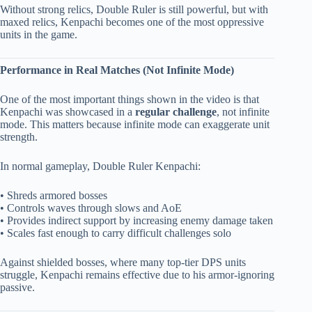
Without strong relics, Double Ruler is still powerful, but with
maxed relics, Kenpachi becomes one of the most oppressive
units in the game.
Performance in Real Matches (Not Infinite Mode)
One of the most important things shown in the video is that
Kenpachi was showcased in a
regular challenge
, not infinite
mode. This matters because infinite mode can exaggerate unit
strength.
In normal gameplay, Double Ruler Kenpachi:
• Shreds armored bosses
• Controls waves through slows and AoE
• Provides indirect support by increasing enemy damage taken
• Scales fast enough to carry difficult challenges solo
Against shielded bosses, where many top-tier DPS units
struggle, Kenpachi remains effective due to his armor-ignoring
passive.