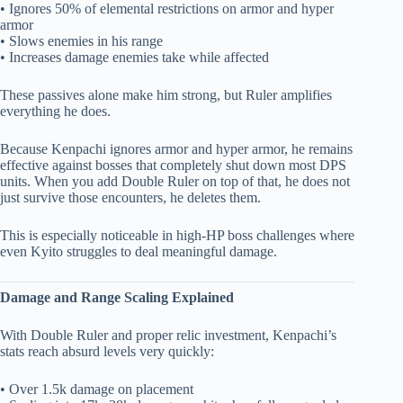
• Ignores 50% of elemental restrictions on armor and hyper
armor
• Slows enemies in his range
• Increases damage enemies take while affected
These passives alone make him strong, but Ruler amplifies
everything he does.
Because Kenpachi ignores armor and hyper armor, he remains
effective against bosses that completely shut down most DPS
units. When you add Double Ruler on top of that, he does not
just survive those encounters, he deletes them.
This is especially noticeable in high-HP boss challenges where
even Kyito struggles to deal meaningful damage.
Damage and Range Scaling Explained
With Double Ruler and proper relic investment, Kenpachi’s
stats reach absurd levels very quickly:
• Over 1.5k damage on placement