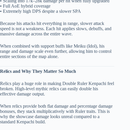
• Scaling into 17k–28k damage per hit when fully upgraded
• Full AoE hybrid coverage
• Extremely high DPS despite a slower SPA
Because his attacks hit everything in range, slower attack
speed is not a weakness. Each hit applies slows, debuffs, and
massive damage across the entire wave.
When combined with support buffs like Meiku (Idol), his
range and damage scale even further, allowing him to control
entire sections of the map alone.
Relics and Why They Matter So Much
Relics play a huge role in making Double Ruler Kenpachi feel
broken. High-level mythic relics can easily double his
effective damage output.
When relics provide both flat damage and percentage damage
bonuses, they stack multiplicatively with Ruler traits. This is
why the showcase damage looks unreal compared to a
standard Kenpachi build.